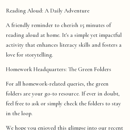
Reading Aloud: A Daily Adventure
A friendly reminder to cherish 15 minutes of
reading aloud at home. It's a simple yet impactful
activity that enhances literacy skills and fosters a
love for storytelling.
Homework Headquarters: The Green Folders
For all homework-related queries, the green
folders are your go-to resource. If ever in doubt,
feel free to ask or simply check the folders to stay
in the loop.
We hope you enjoyed this glimpse into our recent