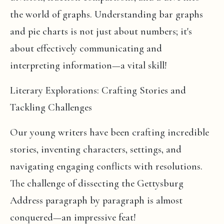
the world of graphs. Understanding bar graphs
and pie charts is not just about numbers; it's
about effectively communicating and
interpreting information—a vital skill!
Literary Explorations: Crafting Stories and
Tackling Challenges
Our young writers have been crafting incredible
stories, inventing characters, settings, and
navigating engaging conflicts with resolutions.
The challenge of dissecting the Gettysburg
Address paragraph by paragraph is almost
conquered—an impressive feat!