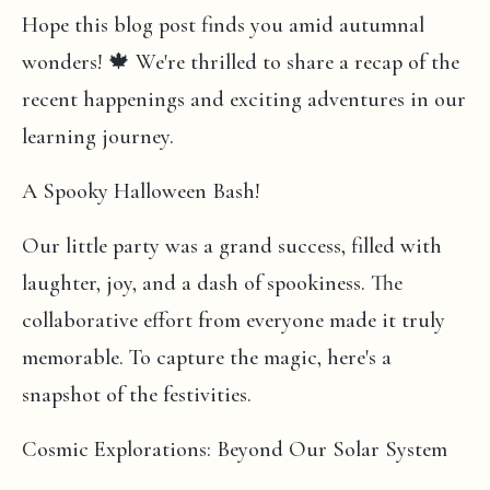
Hope this blog post finds you amid autumnal
wonders! 🍁 We're thrilled to share a recap of the
recent happenings and exciting adventures in our
learning journey.
A Spooky Halloween Bash!
Our little party was a grand success, filled with
laughter, joy, and a dash of spookiness. The
collaborative effort from everyone made it truly
memorable. To capture the magic, here's a
snapshot of the festivities.
Cosmic Explorations: Beyond Our Solar System