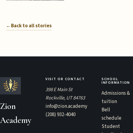
←
Back to all stories
VISIT OR CONTACT
SCHOOL
INFORMATION
398 E Main St
Admissions &
Rockville, UT 84763
tuition
Zion
info@zion.academy
Bell
(208) 932-4040
schedule
Academy
Student