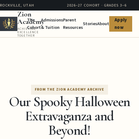
ROCKVILLE, UTAH
2026–27 COHORT · GRADES 3–6
Zion
The
Admissions
Parent
Apply
Academy
Stories
About
Cohort
& Tuition
Resources
now
ACHIEVING
EXCELLENCE
TOGETHER
FROM THE ZION ACADEMY ARCHIVE
Our Spooky Halloween
Extravaganza and
Beyond!