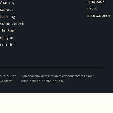
handbook
A small,
Fiscal
serious
transparency
learning
community in
the Zion
Canyon
corridor.
©
2026
Zion
Zion Academy admits students without regard to race,
Academy
color, national or ethnic origin.