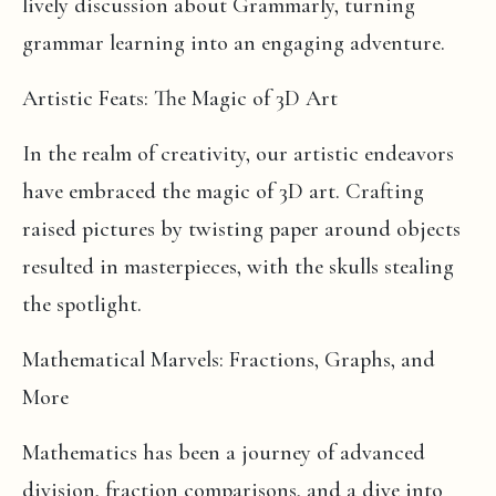
lively discussion about Grammarly, turning
grammar learning into an engaging adventure.
Artistic Feats: The Magic of 3D Art
In the realm of creativity, our artistic endeavors
have embraced the magic of 3D art. Crafting
raised pictures by twisting paper around objects
resulted in masterpieces, with the skulls stealing
the spotlight.
Mathematical Marvels: Fractions, Graphs, and
More
Mathematics has been a journey of advanced
division, fraction comparisons, and a dive into