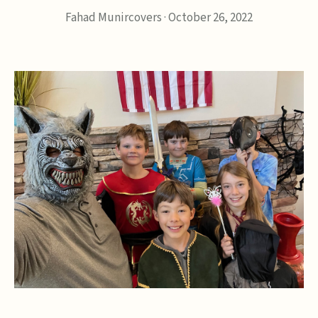
Fahad Munircovers
·
October 26, 2022