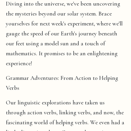
Diving into the universe, we've been uncovering
the mysteries beyond our solar system. Brace
yourselves for next week's experiment, where we'll
gauge the speed of our Earth's journey beneath
our feet using a model sun and a touch of
mathematics. It promises to be an enlightening
experience!
Grammar Adventures: From Action to Helping
Verbs
Our linguistic explorations have taken us
through action verbs, linking verbs, and now, the
fascinating world of helping verbs. We even had a