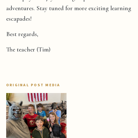
adventures. Stay tuned for more exciting learning
escapades!
Best regards,
The teacher (Tim)
ORIGINAL POST MEDIA