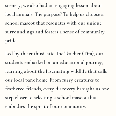
scenery; we also had an engaging lesson about
local animals. The purpose? To help us choose a
school mascot that resonates with our unique
surroundings and fosters a sense of community
pride.
Led by the enthusiastic The Teacher (Tim), our
students embarked on an educational journey,
learning about the fascinating wildlife that calls
our local park home. From furry creatures to
feathered friends, every discovery brought us one
step closer to selecting a school mascot that
embodies the spirit of our community.