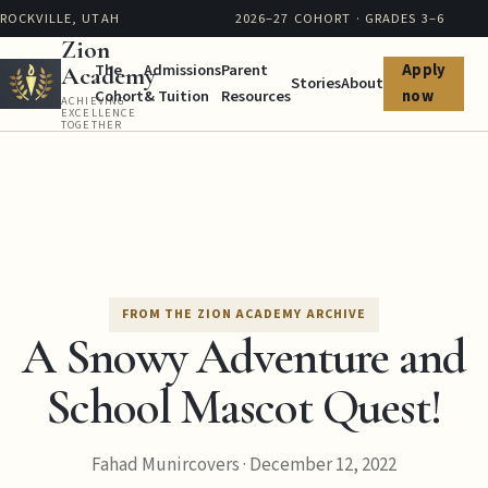
ROCKVILLE, UTAH
2026–27 COHORT · GRADES 3–6
Zion
The
Admissions
Parent
Apply
Academy
Stories
About
Cohort
& Tuition
Resources
now
ACHIEVING
EXCELLENCE
TOGETHER
FROM THE ZION ACADEMY ARCHIVE
A Snowy Adventure and
School Mascot Quest!
Fahad Munircovers
·
December 12, 2022