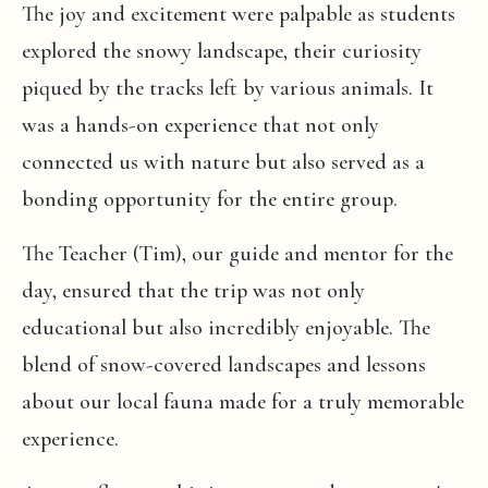
The joy and excitement were palpable as students
explored the snowy landscape, their curiosity
piqued by the tracks left by various animals. It
was a hands-on experience that not only
connected us with nature but also served as a
bonding opportunity for the entire group.
The Teacher (Tim), our guide and mentor for the
day, ensured that the trip was not only
educational but also incredibly enjoyable. The
blend of snow-covered landscapes and lessons
about our local fauna made for a truly memorable
experience.