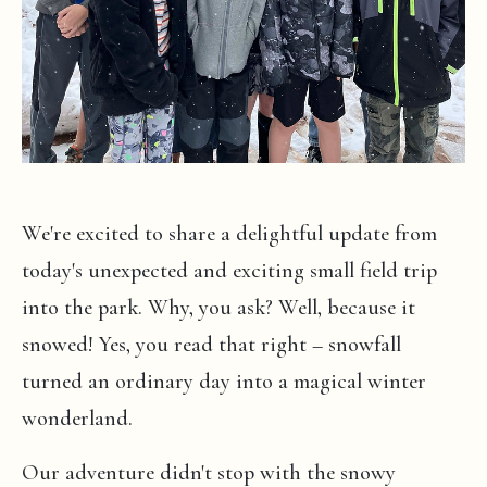
We're excited to share a delightful update from
today's unexpected and exciting small field trip
into the park. Why, you ask? Well, because it
snowed! Yes, you read that right – snowfall
turned an ordinary day into a magical winter
wonderland.
Our adventure didn't stop with the snowy