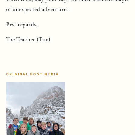
of unexpected adventures.
Best regards,
The Teacher (Tim)
ORIGINAL POST MEDIA