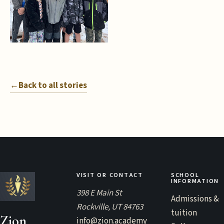
←
Back to all stories
VISIT OR CONTACT
SCHOOL
INFORMATION
398 E Main St
Admissions &
Rockville, UT 84763
tuition
Zion
info@zion.academy