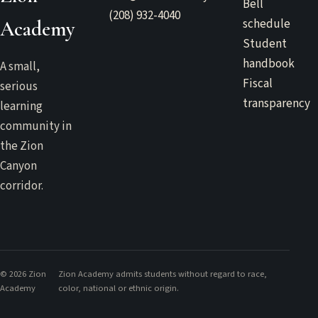
Bell
(208) 932-4040
schedule
Academy
Student
handbook
A small,
Fiscal
serious
transparency
learning
community in
the Zion
Canyon
corridor.
©
2026
Zion
Zion Academy admits students without regard to race,
Academy
color, national or ethnic origin.