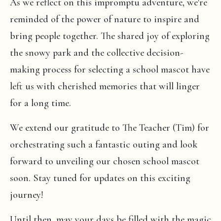
As we reflect on this impromptu adventure, we're
reminded of the power of nature to inspire and
bring people together. The shared joy of exploring
the snowy park and the collective decision-
making process for selecting a school mascot have
left us with cherished memories that will linger
for a long time.
We extend our gratitude to The Teacher (Tim) for
orchestrating such a fantastic outing and look
forward to unveiling our chosen school mascot
soon. Stay tuned for updates on this exciting
journey!
Until then, may your days be filled with the magic